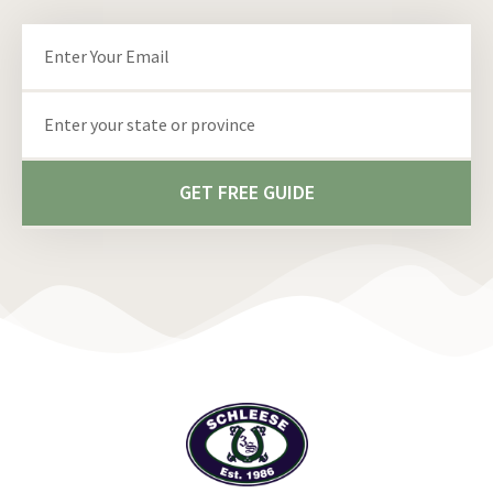
Email
State/Province
GET FREE GUIDE