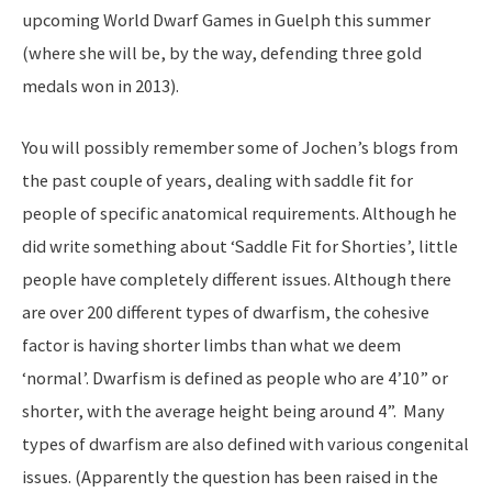
upcoming World Dwarf Games in Guelph this summer
(where she will be, by the way, defending three gold
medals won in 2013).
You will possibly remember some of Jochen’s blogs from
the past couple of years, dealing with saddle fit for
people of specific anatomical requirements. Although he
did write something about ‘Saddle Fit for Shorties’, little
people have completely different issues. Although there
are over 200 different types of dwarfism, the cohesive
factor is having shorter limbs than what we deem
‘normal’. Dwarfism is defined as people who are 4’10” or
shorter, with the average height being around 4”. Many
types of dwarfism are also defined with various congenital
issues. (Apparently the question has been raised in the