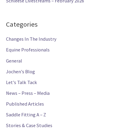
Schleese Livestreams – February 2026
Categories
Changes In The Industry
Equine Professionals
General
Jochen's Blog
Let's Talk Tack
News – Press – Media
Published Articles
Saddle Fitting A – Z
Stories & Case Studies