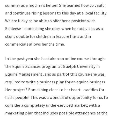
summer as a mother’s helper. She learned how to vault
and continues riding lessons to this day at a local facility.
We are lucky to be able to offer her a position with
Schleese – something she does when her activities as a
stunt double for children in feature films and in
commercials allows her the time.
In the past year she has taken an online course through
the Equine Sciences program at Guelph University in
Equine Management, and as part of this course she was
required to write a business plan for an equine business.
Her project? Something close to her heart – saddles for
little people! This was a wonderful opportunity for us to
consider a completely under-serviced market; with a
marketing plan that includes possible attendance at the