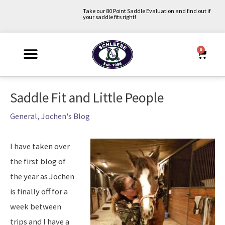
Skip
Take our 80 Point Saddle Evaluation and find out if
your saddle fits right!
to
content
0
Cart
Why Schleese?
Saddle Fit Evaluation
Upcoming Events
About Us
Contact Us
My Account
Post
Saddle Fit and Little People
navigation
General
,
Jochen's Blog
I have taken over
the first blog of
the year as Jochen
is finally off for a
week between
trips and I have a