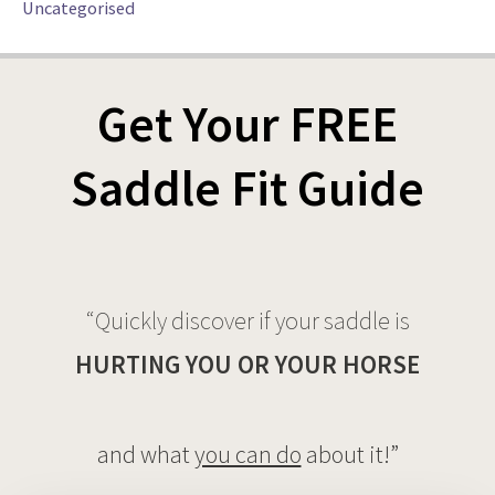
Uncategorised
Get Your FREE
Saddle Fit Guide
“Quickly discover if your saddle is
HURTING YOU OR YOUR HORSE
and what
you can do
about it!”