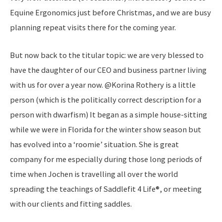
Equine Ergonomics just before Christmas, and we are busy
planning repeat visits there for the coming year.
But now back to the titular topic: we are very blessed to
have the daughter of our CEO and business partner living
with us for over a year now. @Korina Rothery is a little
person (which is the politically correct description for a
person with dwarfism) It began as a simple house-sitting
while we were in Florida for the winter show season but
has evolved into a ‘roomie’ situation. She is great
company for me especially during those long periods of
time when Jochen is travelling all over the world
spreading the teachings of Saddlefit 4 Life®, or meeting
with our clients and fitting saddles.