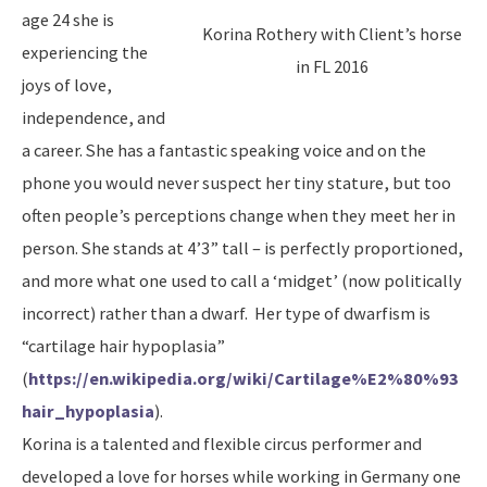
age 24 she is
Korina Rothery with Client’s horse
experiencing the
in FL 2016
joys of love,
independence, and
a career. She has a fantastic speaking voice and on the
phone you would never suspect her tiny stature, but too
often people’s perceptions change when they meet her in
person. She stands at 4’3” tall – is perfectly proportioned,
and more what one used to call a ‘midget’ (now politically
incorrect) rather than a dwarf. Her type of dwarfism is
“cartilage hair hypoplasia”
(
https://en.wikipedia.org/wiki/Cartilage%E2%80%93
hair_hypoplasia
).
Korina is a talented and flexible circus performer and
developed a love for horses while working in Germany one