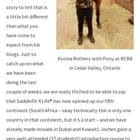
story to tell that is
a little bit different
than what you
have come to
expect from his
blogs. Just to
Korina Rothery with Pony at RCRA
catch up on what
in Cedar Valley, Ontario.
we have been
doing the last
couple of weeks: we are really thrilled to be able to say
that Saddlefit 4 Life® has now opened up our fifth
continent (South Africa – okay technically this is only one
country in that continent, but it’s a start – and we have
already made inroads in Dubai and Kuwait). Jochen gave a
very well-attended (37 students!) introductory course to