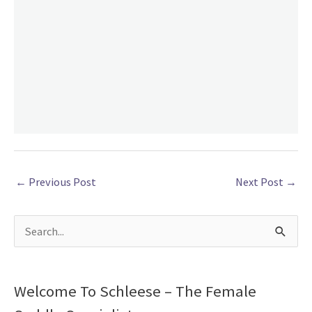
←
Previous Post
Next Post
→
S
e
a
Welcome To Schleese – The Female
r