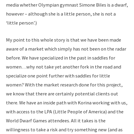
media whether Olympian gymnast Simone Biles is a dwarf,
however – although she is a little person, she is not a
‘little person’.)
My point to this whole story is that we have been made
aware of a market which simply has not been on the radar
before. We have specialized in the past in saddles for
women…why not take yet another fork in the road and
specialize one point further with saddles for little
women? With the market research done for this project,
we know that there are certainly potential clients out
there. We have an inside path with Korina working with us,
with access to the LPA (Little People of America) and the
World Dwarf Games attendees. All it takes is the
willingness to take a risk and try something new (and as