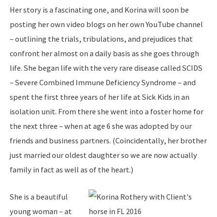
Her story is a fascinating one, and Korina will soon be
posting her own video blogs on her own YouTube channel
– outlining the trials, tribulations, and prejudices that
confront her almost on a daily basis as she goes through
life. She began life with the very rare disease called SCIDS
– Severe Combined Immune Deficiency Syndrome – and
spent the first three years of her life at Sick Kids in an
isolation unit. From there she went into a foster home for
the next three – when at age 6 she was adopted by our
friends and business partners. (Coincidentally, her brother
just married our oldest daughter so we are now actually
family in fact as well as of the heart.)
She is a beautiful
young woman – at