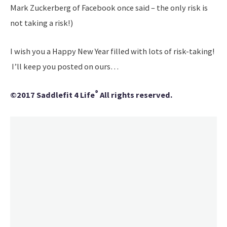
Mark Zuckerberg of Facebook once said – the only risk is
not taking a risk!)
I wish you a Happy New Year filled with lots of risk-taking!
I’ll keep you posted on ours…
®
©2017 Saddlefit 4 Life
All rights reserved.