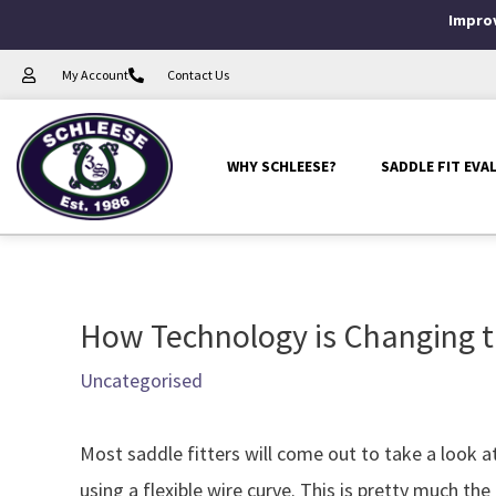
Skip
Improv
to
My Account
Contact Us
content
WHY SCHLEESE?
SADDLE FIT EVA
How Technology is Changing t
Post
navigation
Uncategorised
Most saddle fitters will come out to take a look 
using a flexible wire curve. This is pretty much 