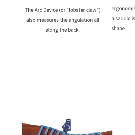
ergonomist
The Arc Device (or “lobster claw”)
a saddle i
also measures the angulation all
shape.
along the back.