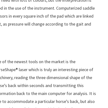
filled with lots of colours, but the interpretation is
ed in the use of the instrument. Computerized saddle
ors in every square inch of the pad which are linked
, as pressure will change according to the gait and
 of the newest tools on the market is the
seShape® laser which is truly an interesting piece of
hinery, reading the three dimensional shape of the
se’s back within seconds and transmitting this
ormation back to the main computer for analysis. It is
e to accommodate a particular horse’s back, but also