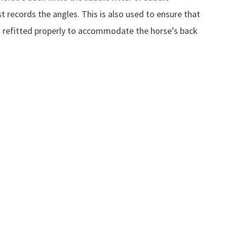
 records the angles. This is also used to ensure that
s refitted properly to accommodate the horse’s back