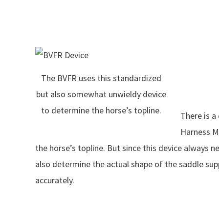
The BVFR uses this standardized
but also somewhat unwieldy device
to determine the horse’s topline.
There is a
Harness M
the horse’s topline. But since this device always 
also determine the actual shape of the saddle sup
accurately.