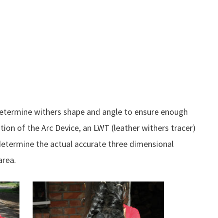
determine withers shape and angle to ensure enough
on of the Arc Device, an LWT (leather withers tracer)
 determine the actual accurate three dimensional
area.