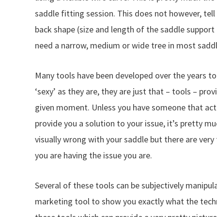
saddle fitting session. This does not however, te
back shape (size and length of the saddle support
need a narrow, medium or wide tree in most saddl
Many tools have been developed over the years to a
‘sexy’ as they are, they are just that – tools – pro
given moment. Unless you have someone that actu
provide you a solution to your issue, it’s pretty m
visually wrong with your saddle but there are very
you are having the issue you are.
Several of these tools can be subjectively manipu
marketing tool to show you exactly what the tech