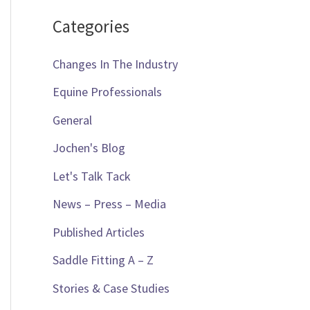
Categories
Changes In The Industry
Equine Professionals
General
Jochen's Blog
Let's Talk Tack
News – Press – Media
Published Articles
Saddle Fitting A – Z
Stories & Case Studies