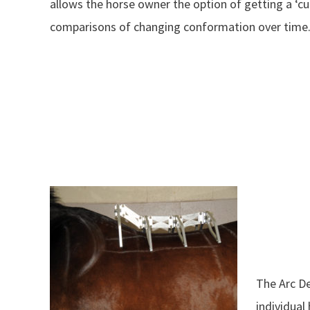
allows the horse owner the option of getting a ‘cu
comparisons of changing conformation over time
The Arc De
individual