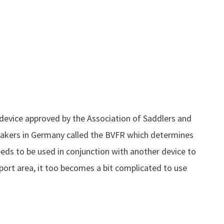
 device approved by the Association of Saddlers and
akers in Germany called the BVFR which determines
needs to be used in conjunction with another device to
port area, it too becomes a bit complicated to use