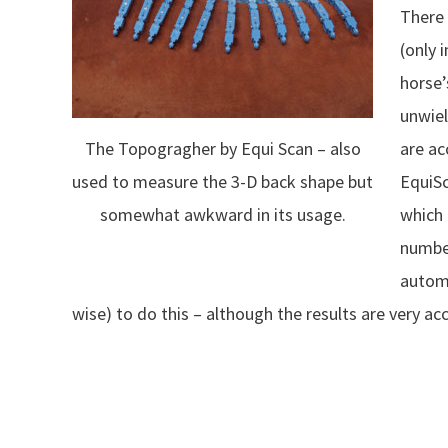
There 
(only 
horse’
unwiel
are ac
The Topogragher by Equi Scan – also
EquiSc
used to measure the 3-D back shape but
which 
somewhat awkward in its usage.
number
automa
wise) to do this – although the results are very ac