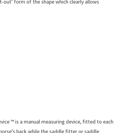
t-out’ form of the shape which clearly allows
.
vice ™ is a manual measuring device, fitted to each
 horse’s back while the saddle fitter or saddle