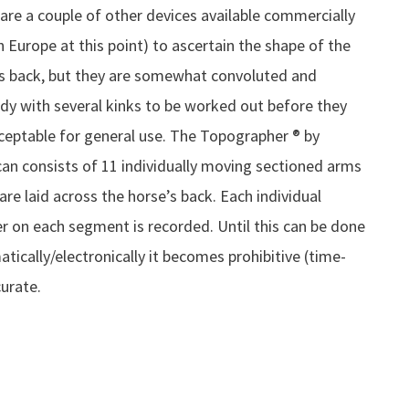
are a couple of other devices available commercially
in Europe at this point) to ascertain the shape of the
s back, but they are somewhat convoluted and
dy with several kinks to be worked out before they
ceptable for general use. The Topographer ® by
an consists of 11 individually moving sectioned arms
are laid across the horse’s back. Each individual
 on each segment is recorded. Until this can be done
tically/electronically it becomes prohibitive (time-
curate.