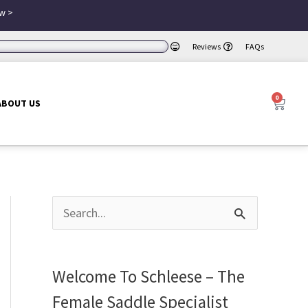
w >
Reviews
FAQs
0
Cart
ABOUT US
S
e
a
Welcome To Schleese – The
r
Female Saddle Specialist