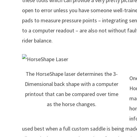
these tools which can provide a very pretty picture 
open to error unless you have someone well-train
pads to measure pressure points – integrating sens
to a computer readout – are also not without fault
rider balance.
The HorseShape laser determines the 3-
One
Dimensional back shape with a computer
Hor
printout that can be compared over time
mac
as the horse changes.
hor
inf
used best when a full custom saddle is being mad