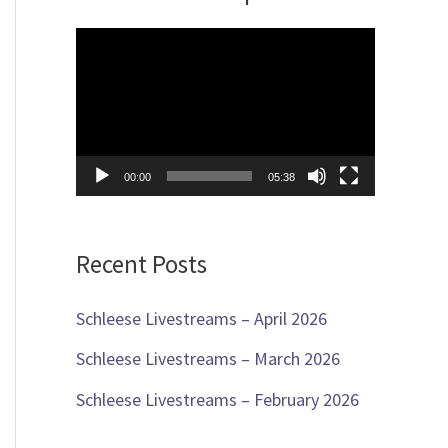
c
V
h
i
f
d
o
e
r
00:00
05:38
o
:
P
Recent Posts
l
a
Schleese Livestreams – April 2026
y
Schleese Livestreams – March 2026
e
Schleese Livestreams – February 2026
r