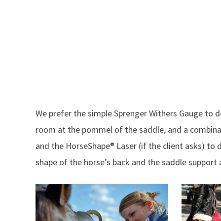
We prefer the simple Sprenger Withers Gauge to 
room at the pommel of the saddle, and a combinati
and the HorseShape® Laser (if the client asks) to
shape of the horse’s back and the saddle support 