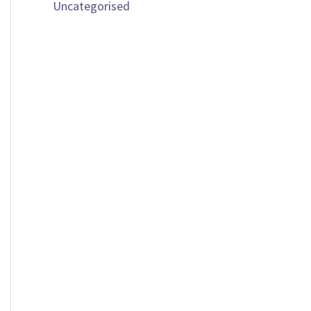
Uncategorised