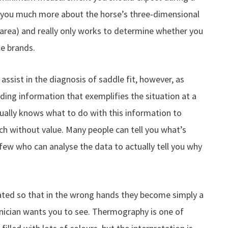
ll you much more about the horse’s three-dimensional
 area) and really only works to determine whether you
e brands.
ssist in the diagnosis of saddle fit, however, as
viding information that exemplifies the situation at a
ally knows what to do with this information to
uch without value. Many people can tell you what’s
 few who can analyse the data to actually tell you why
lated so that in the wrong hands they become simply a
nician wants you to see. Thermography is one of