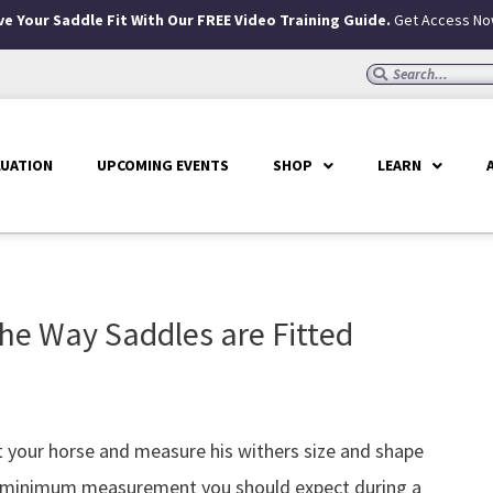
e Your Saddle Fit With Our FREE Video Training Guide.
Get Access No
Search
Search
LUATION
UPCOMING EVENTS
SHOP
LEARN
he Way Saddles are Fitted
at your horse and measure his withers size and shape
the minimum measurement you should expect during a