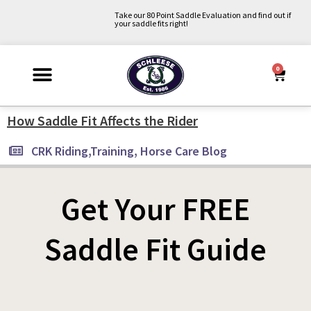
Skip
Take our 80 Point Saddle Evaluation and find out if
your saddle fits right!
to
content
0
Cart
Why Schleese?
Saddle Fit Evaluation
Upcoming Events
About Us
Contact Us
My Account
How Saddle Fit Affects the Rider
CRK Riding,Training, Horse Care Blog
Get Your FREE
Saddle Fit Guide