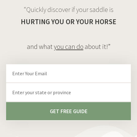
“Quickly discover if your saddle is
HURTING YOU OR YOUR HORSE
and what
you can do
about it!”
Email
State/Province
GET FREE GUIDE