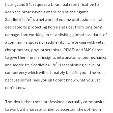
fitting, and S4L requires a bi-annual recertification to
keep the professionals at the top of their game.
®
Saddlefit4Life
is a network of equine professionals – all
dedicated to protecting horse and rider from long term
damage. I am working on establishing global standards of
a common language of saddle fitting. Working with vets,
chiropractors, physiotherapists, REMTs and SMS fitters
to give them further insights into anatomy, biomechanics
®
and saddle fit, Saddlefit4Life
is establishing a level of
competency which will ultimately benefit you – the rider –
because sometimes you just don’t know what you just
don’t know.
The idea is that these professionals actually come onsite
to work with horse and rider to ascertain the optimum