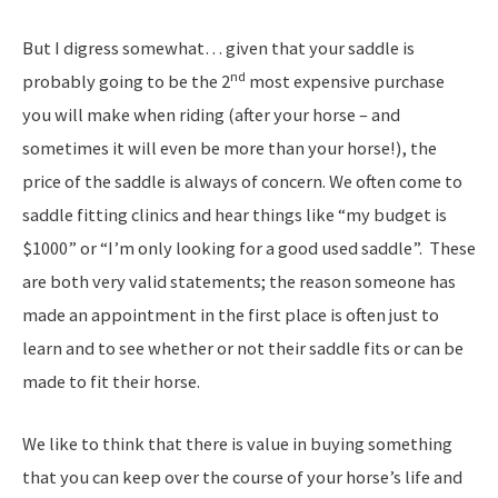
But I digress somewhat… given that your saddle is
nd
probably going to be the 2
most expensive purchase
you will make when riding (after your horse – and
sometimes it will even be more than your horse!), the
price of the saddle is always of concern. We often come to
saddle fitting clinics and hear things like “my budget is
$1000” or “I’m only looking for a good used saddle”. These
are both very valid statements; the reason someone has
made an appointment in the first place is often just to
learn and to see whether or not their saddle fits or can be
made to fit their horse.
We like to think that there is value in buying something
that you can keep over the course of your horse’s life and