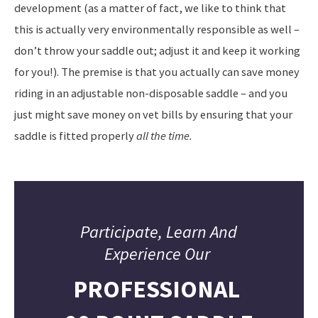
development (as a matter of fact, we like to think that
this is actually very environmentally responsible as well –
don’t throw your saddle out; adjust it and keep it working
for you!). The premise is that you actually can save money
riding in an adjustable non-disposable saddle – and you
just might save money on vet bills by ensuring that your
saddle is fitted properly
all the time.
Participate, Learn And
Experience Our
PROFESSIONAL