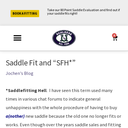
Skip
Take our 80 Point Saddle Evaluation and find out if
to
your saddle fits right!
BOOK A FITTING
content
0
Cart
Why Schleese?
Saddle Fit Evaluation
Upcoming Events
About Us
Contact Us
My Account
Post
Saddle Fit and “SFH*”
navigation
Jochen's Blog
*Saddlefitting Hell
. I have seen this term used many
times in various chat forums to indicate general
unhappiness with the whole procedure of having to buy
a(nother)
new saddle because the old one no longer fits or
works. Even though over the years saddle sales and fitting