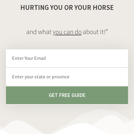
HURTING YOU OR YOUR HORSE
and what
you can do
about it!”
Email
State/Province
GET FREE GUIDE