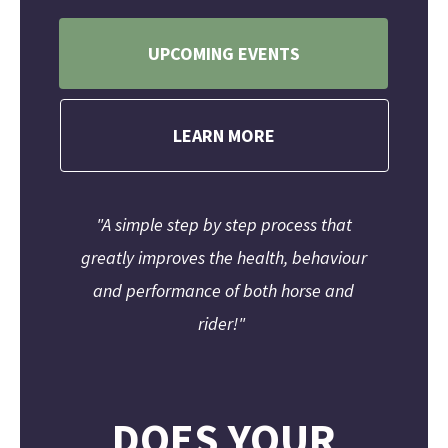
UPCOMING EVENTS
LEARN MORE
"A simple step by step process that
greatly improves the health, behaviour
and performance of both horse and
rider!"
DOES YOUR