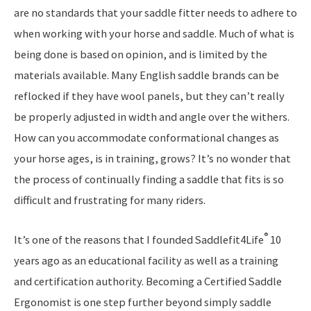
are no standards that your saddle fitter needs to adhere to
when working with your horse and saddle. Much of what is
being done is based on opinion, and is limited by the
materials available. Many English saddle brands can be
reflocked if they have wool panels, but they can’t really
be properly adjusted in width and angle over the withers.
How can you accommodate conformational changes as
your horse ages, is in training, grows? It’s no wonder that
the process of continually finding a saddle that fits is so
difficult and frustrating for many riders.
®
It’s one of the reasons that I founded Saddlefit4Life
10
years ago as an educational facility as well as a training
and certification authority. Becoming a Certified Saddle
Ergonomist is one step further beyond simply saddle