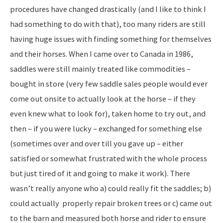
procedures have changed drastically (and I like to think I
had something to do with that), too many riders are still
having huge issues with finding something for themselves
and their horses. When I came over to Canada in 1986,
saddles were still mainly treated like commodities –
bought in store (very few saddle sales people would ever
come out onsite to actually look at the horse – if they
even knew what to look for), taken home to try out, and
then – if you were lucky – exchanged for something else
(sometimes over and over till you gave up – either
satisfied or somewhat frustrated with the whole process
but just tired of it and going to make it work). There
wasn’t really anyone who a) could really fit the saddles; b)
could actually properly repair broken trees or c) came out
to the barn and measured both horse and rider to ensure