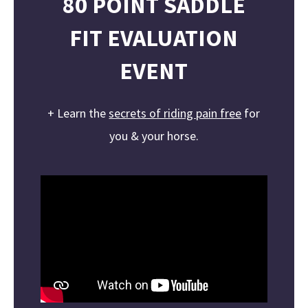
80
POINT
SADDLE
FIT
EVALUATION
EVENT
+ Learn the
secrets of riding pain free
for
you & your horse.