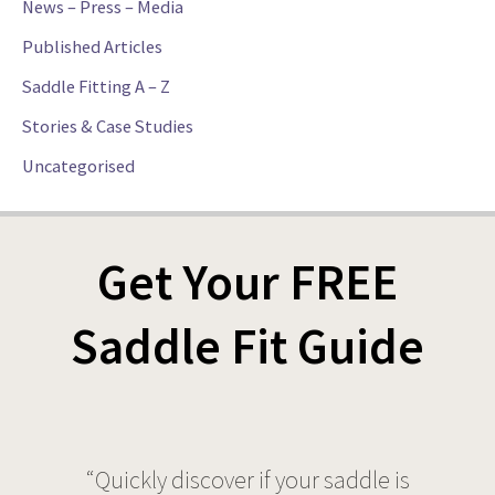
News – Press – Media
Published Articles
Saddle Fitting A – Z
Stories & Case Studies
Uncategorised
Get Your FREE
Saddle Fit Guide
“Quickly discover if your saddle is