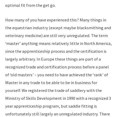
optimal fit from the get go.
How many of you have experienced this? Many things in
the equestrian industry (except maybe blacksmithing and
veterinary medicine) are still very unregulated. The term
‘master’ anything means relatively little in North America,
since the apprenticeship process and the certification is
largely arbitrary. In Europe these things are part of a
recognized trade and certification process before a panel
of ‘old masters’ – you need to have achieved the ‘rank’ of
Master in any trade to be able to be in business for
yourself. We registered the trade of saddlery with the
Ministry of Skills Development in 1990 with a recognized 3
year apprenticeship program, but saddle fitting is
unfortunately still largely an unregulated industry. There