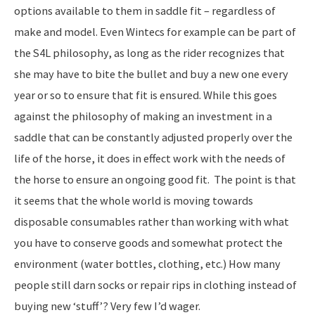
options available to them in saddle fit – regardless of
make and model. Even Wintecs for example can be part of
the S4L philosophy, as long as the rider recognizes that
she may have to bite the bullet and buy a new one every
year or so to ensure that fit is ensured. While this goes
against the philosophy of making an investment in a
saddle that can be constantly adjusted properly over the
life of the horse, it does in effect work with the needs of
the horse to ensure an ongoing good fit. The point is that
it seems that the whole world is moving towards
disposable consumables rather than working with what
you have to conserve goods and somewhat protect the
environment (water bottles, clothing, etc.) How many
people still darn socks or repair rips in clothing instead of
buying new ‘stuff’? Very few I’d wager.