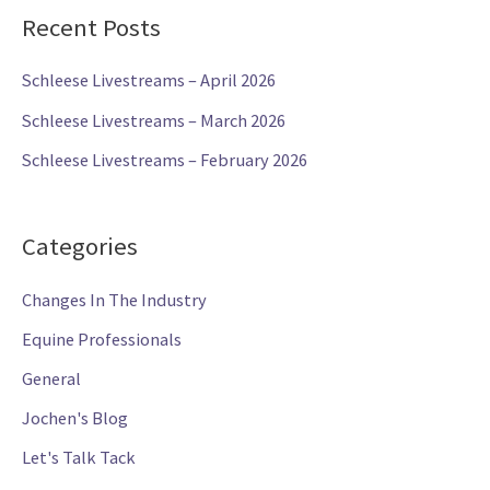
y
Recent Posts
e
r
Schleese Livestreams – April 2026
Schleese Livestreams – March 2026
Schleese Livestreams – February 2026
Categories
Changes In The Industry
Equine Professionals
General
Jochen's Blog
Let's Talk Tack