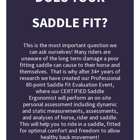
SADDLE FIT?
This is the most important question we
can ask ourselves!
Many riders are
unaware of the long term damage a poor
fitting saddle can cause to their horse and
themselves. That is why after 34+ years of
research we have created our Professional
80-point Saddle Fit Evaluation Event,
where our
CERTIFIED Saddle
Ergonomist
will perform an on-site
personal assessment including dynamic
and static measurements, assessments,
and analyses of horse, rider and saddle.
This will help you to ride in a saddle, fitted
for optimal comfort and freedom to allow
healthy back movement!