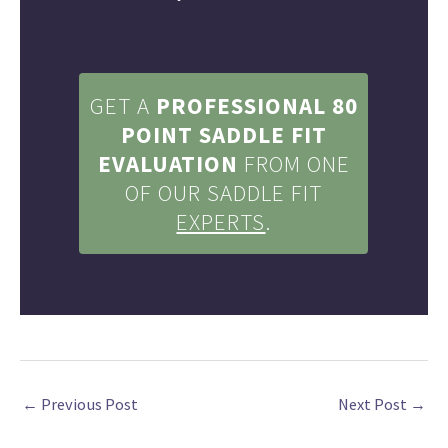
GET A
PROFESSIONAL
80
POINT SADDLE
FIT
EVALUATION
FROM ONE
OF OUR SADDLE FIT
EXPERTS
.
←
Previous Post
Next Post
→