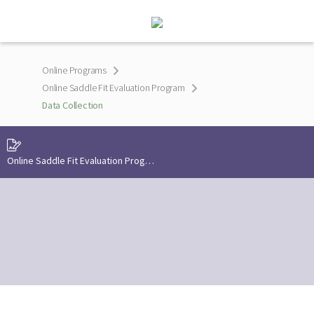
Online Programs
Online Saddle Fit Evaluation Program
Data Collection
Online Saddle Fit Evaluation Program