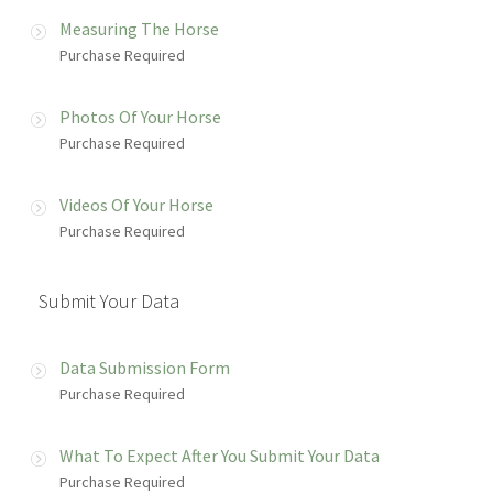
Measuring The Horse
Purchase Required
Photos Of Your Horse
Purchase Required
Videos Of Your Horse
Purchase Required
Submit Your Data
Data Submission Form
Purchase Required
What To Expect After You Submit Your Data
Purchase Required