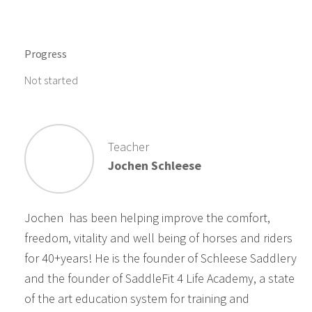
Progress
Not started
Teacher
Jochen Schleese
Jochen has been helping improve the comfort,
freedom, vitality and well being of horses and riders
for 40+years! He is the founder of Schleese Saddlery
and the founder of SaddleFit 4 Life Academy, a state
of the art education system for training and