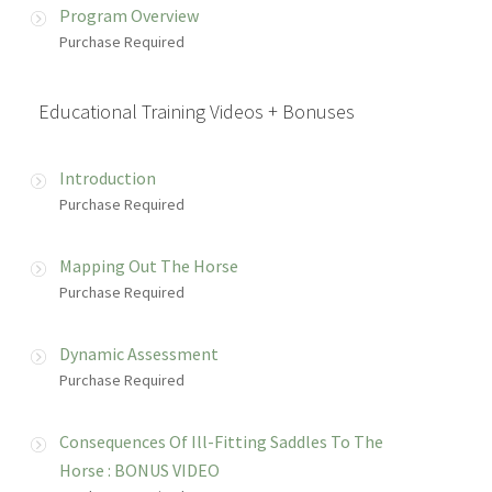
Program Overview
Purchase Required
Educational Training Videos + Bonuses
Introduction
Purchase Required
Mapping Out The Horse
Purchase Required
Dynamic Assessment
Purchase Required
Consequences Of Ill-Fitting Saddles To The
Horse : BONUS VIDEO