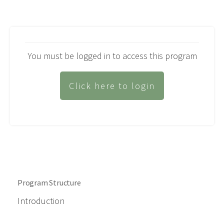
You must be logged in to access this program
Click here to login
Program Structure
Introduction