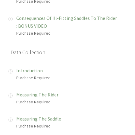
Purchase Required
Consequences Of Ill-Fitting Saddles To The Rider
: BONUS VIDEO
Purchase Required
Data Collection
Introduction
Purchase Required
Measuring The Rider
Purchase Required
Measuring The Saddle
Purchase Required