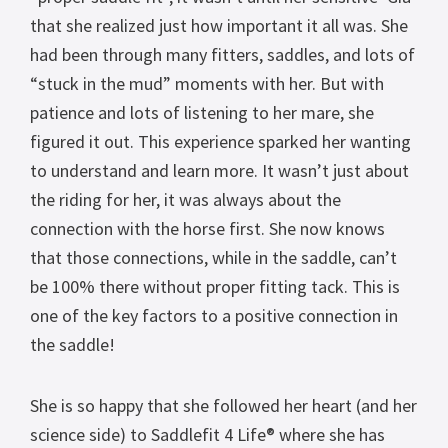
that she realized just how important it all was. She
had been through many fitters, saddles, and lots of
“stuck in the mud” moments with her. But with
patience and lots of listening to her mare, she
figured it out. This experience sparked her wanting
to understand and learn more. It wasn’t just about
the riding for her, it was always about the
connection with the horse first. She now knows
that those connections, while in the saddle, can’t
be 100% there without proper fitting tack. This is
one of the key factors to a positive connection in
the saddle!
She is so happy that she followed her heart (and her
science side) to Saddlefit 4 Life® where she has