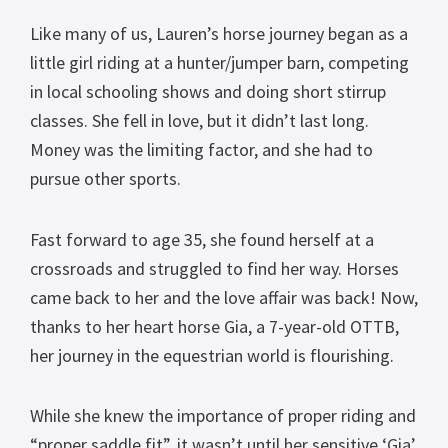
Like many of us, Lauren’s horse journey began as a
little girl riding at a hunter/jumper barn, competing
in local schooling shows and doing short stirrup
classes. She fell in love, but it didn’t last long.
Money was the limiting factor, and she had to
pursue other sports.
Fast forward to age 35, she found herself at a
crossroads and struggled to find her way. Horses
came back to her and the love affair was back! Now,
thanks to her heart horse Gia, a 7-year-old OTTB,
her journey in the equestrian world is flourishing.
While she knew the importance of proper riding and
“proper saddle fit”, it wasn’t until her sensitive ‘Gia’