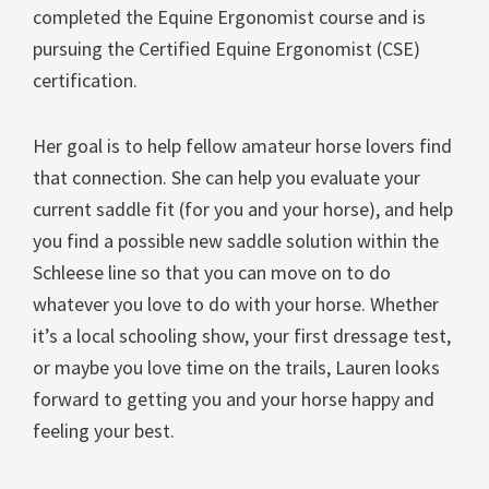
completed the Equine Ergonomist course and is
pursuing the Certified Equine Ergonomist (CSE)
certification.
Her goal is to help fellow amateur horse lovers find
that connection. She can help you evaluate your
current saddle fit (for you and your horse), and help
you find a possible new saddle solution within the
Schleese line so that you can move on to do
whatever you love to do with your horse. Whether
it’s a local schooling show, your first dressage test,
or maybe you love time on the trails, Lauren looks
forward to getting you and your horse happy and
feeling your best.