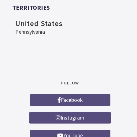
TERRITORIES
United States
Pennsylvania
FOLLOW
Facebook
Instagram
YouTube