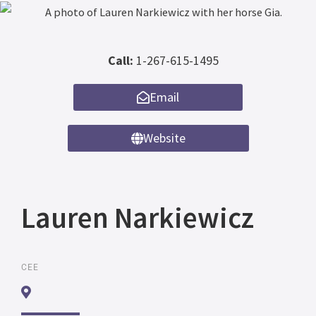
Call:
1-267-615-1495
Email
Website
Lauren Narkiewicz
CEE