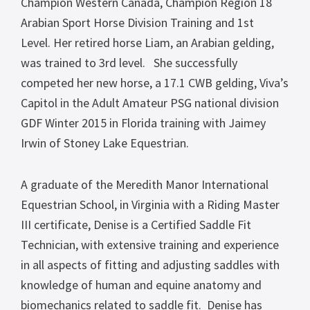
Champion Western Canada, Champion Region 18
Arabian Sport Horse Division Training and 1st
Level. Her retired horse Liam, an Arabian gelding,
was trained to 3rd level.
She successfully
competed her new horse, a 17.1 CWB gelding, Viva’s
Capitol in the Adult Amateur PSG national division
GDF Winter 2015 in Florida training with Jaimey
Irwin of Stoney Lake Equestrian.
A graduate of the Meredith Manor International
Equestrian School, in Virginia with a Riding Master
III certificate, Denise is a Certified Saddle Fit
Technician, with extensive training and experience
in all aspects of fitting and adjusting saddles with
knowledge of human and equine anatomy and
biomechanics related to saddle fit. Denise has