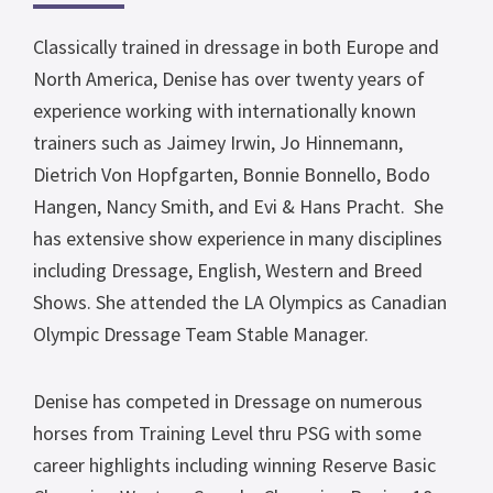
Classically trained in dressage in both Europe and
North America, Denise has over twenty years of
experience working with internationally known
trainers such as Jaimey Irwin, Jo Hinnemann,
Dietrich Von Hopfgarten, Bonnie Bonnello, Bodo
Hangen, Nancy Smith, and Evi & Hans Pracht. She
has extensive show experience in many disciplines
including Dressage, English, Western and Breed
Shows. She attended the LA Olympics as Canadian
Olympic Dressage Team Stable Manager.
Denise has competed in Dressage on numerous
horses from Training Level thru PSG with some
career highlights including winning Reserve Basic