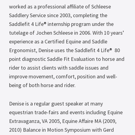
worked as a professional affiliate of Schleese
Saddlery Service since 2003, completing the
Saddlefit 4 Life® internship program under the
tutelage of Jochen Schleese in 2006. With 10 years’
experience as a Certified Equine and Saddle
Ergonomist, Denise uses the Saddlefit 4 Life® 80
point diagnostic Saddle Fit Evaluation to horse and
rider to assist clients with saddle issues and
improve movement, comfort, position and well-
being of both horse and rider.
Denise is a regular guest speaker at many
equestrian trade-fairs and events including Equine
Extravaganza, VA 2005, Equine Affaire MA (2009,
2010) Balance in Motion Symposium with Gerd