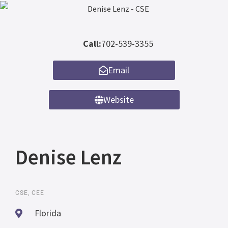
Call:
702-539-3355
Email
Website
Denise Lenz
CSE, CEE
Florida