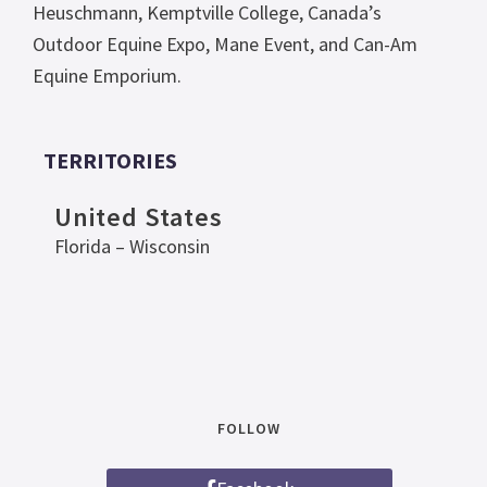
Heuschmann, Kemptville College, Canada’s
Outdoor Equine Expo, Mane Event, and Can-Am
Equine Emporium.
TERRITORIES
United States
Florida – Wisconsin
FOLLOW