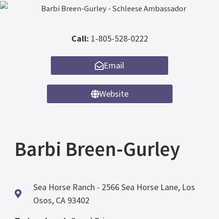
Call:
1-805-528-0222
Email
Website
Barbi Breen-Gurley
Sea Horse Ranch - 2566 Sea Horse Lane, Los
Osos, CA 93402