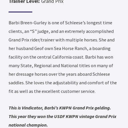
Trainer Level:
Grand Prix
Barbi Breen-Gurley is one of Schleese’s longest time
clients, an “S” judge, and an extremely accomplished
Grand Prix rider/trainer with multiple horses. She and
her husband Geof own Sea Horse Ranch, a boarding
facility on the central California coast. Barbi has won
many State, Regional and National titles on many of
her dressage horses over the years aboard Schleese
saddles. She loves the adjustability and comfort of the
fit as well as the excellent customer service.
This is Vindicator, Barbi’s KWPN Grand Prix gelding.
This year they won the USDF KWPN vintage Grand Prix
national champion.