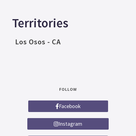
Territories
Los Osos - CA
FOLLOW
Facebook
Instagram